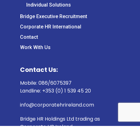
Individual Solutions
Bridge Executive Recruitment
Corporate HR International
Contact
Work With Us
Contact Us:
Mobile: 086/6075397
Landline: +353 (0) 1 539 45 20
info@corporatehrireland.com
Bridge HR Holdings Ltd trading as
Corporate HR Ireland