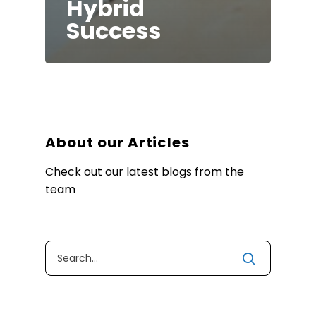
Hybrid
Success
About our Articles
Check out our latest blogs from the
team