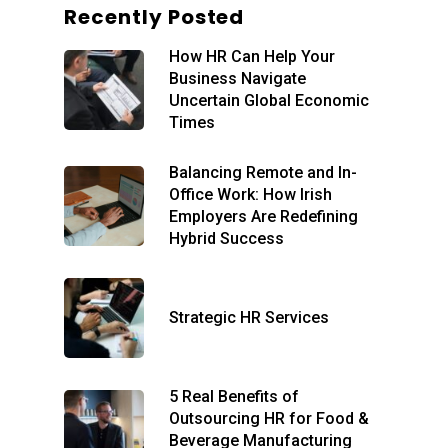
Recently Posted
Home
How HR Can Help Your
About
Business Navigate
Our Services
Blog
Uncertain Global Economic
Times
Executive
Remote Day-to-Day
Support
Recruitment
Balancing Remote and In-
Office Work: How Irish
Elevated HR Support
HR International
Employers Are Redefining
Individual Solutions
Hybrid Success
Contact
Free Consult
Strategic HR Services
5 Real Benefits of
Outsourcing HR for Food &
Beverage Manufacturing