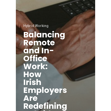
Hybrid Working
Balancing
Remote
and In-
Office
Work:
How
Irish
Employers
Are
Redefining