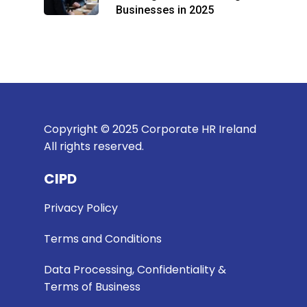
Businesses in 2025
Copyright © 2025 Corporate HR Ireland
All rights reserved.
CIPD
Privacy Policy
Terms and Conditions
Data Processing, Confidentiality &
Terms of Business