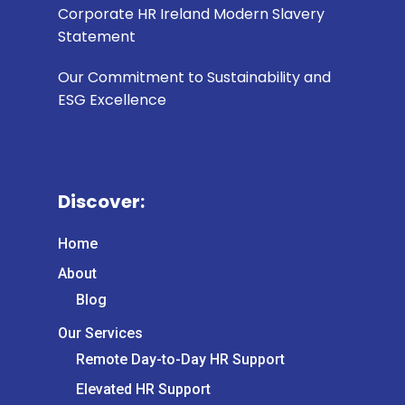
Corporate HR Ireland Modern Slavery
Statement
Our Commitment to Sustainability and
ESG Excellence
Discover:
Home
About
Blog
Our Services
Remote Day-to-Day HR Support
Elevated HR Support