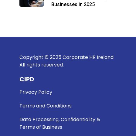
Businesses in 2025
Copyright © 2025 Corporate HR Ireland
All rights reserved.
CIPD
Privacy Policy
Terms and Conditions
Data Processing, Confidentiality &
Terms of Business