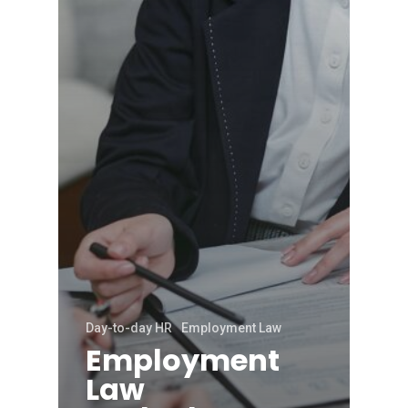
Day-to-day HR
Employment Law
Employment
Law