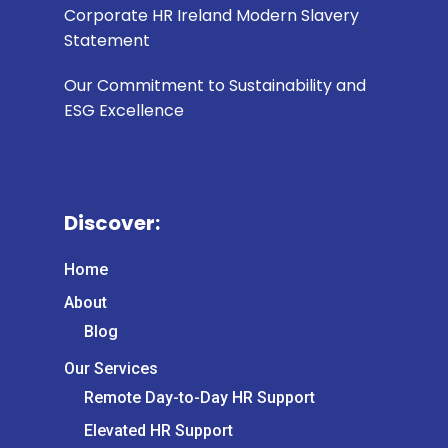
Corporate HR Ireland Modern Slavery
Statement
Our Commitment to Sustainability and
ESG Excellence
Discover:
Home
About
Blog
Our Services
Remote Day-to-Day HR Support
Elevated HR Support