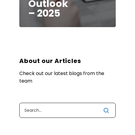
Outlook
– 2025
About our Articles
Check out our latest blogs from the
team