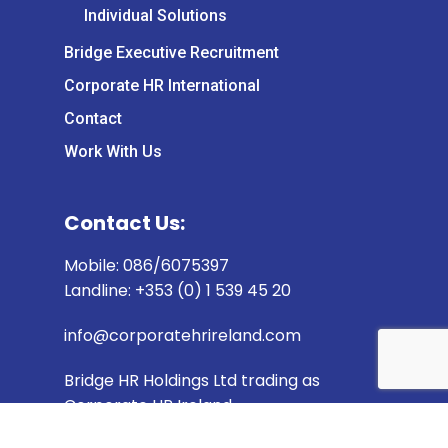
Individual Solutions
Bridge Executive Recruitment
Corporate HR International
Contact
Work With Us
Contact Us:
Mobile: 086/6075397
Landline: +353 (0) 1 539 45 20
info@corporatehrireland.com
Bridge HR Holdings Ltd trading as
Corporate HR Ireland