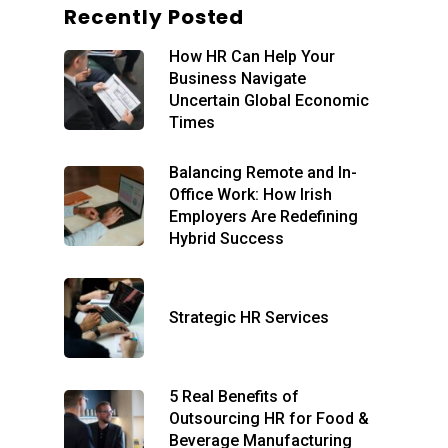
Recently Posted
Home
How HR Can Help Your
About
Business Navigate
Our Services
Blog
Uncertain Global Economic
Times
Executive
Remote Day-to-Day
Support
Recruitment
Balancing Remote and In-
Office Work: How Irish
Elevated HR Support
HR International
Employers Are Redefining
Individual Solutions
Hybrid Success
Contact
Free Consult
Strategic HR Services
5 Real Benefits of
Outsourcing HR for Food &
Beverage Manufacturing